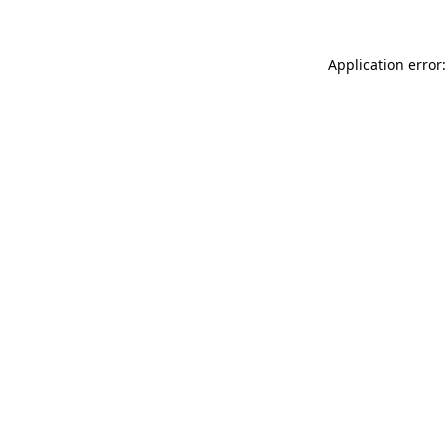
Application error