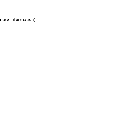
 more information)
.