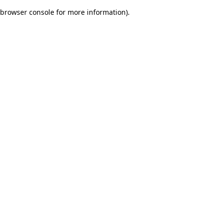
browser console for more information)
.